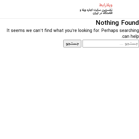
ویلارابط
نخستین سایت اجاره ویلا و
اقامتگاه در ایران
Nothing Found
It seems we can’t find what you’re looking for. Perhaps searching
can help.